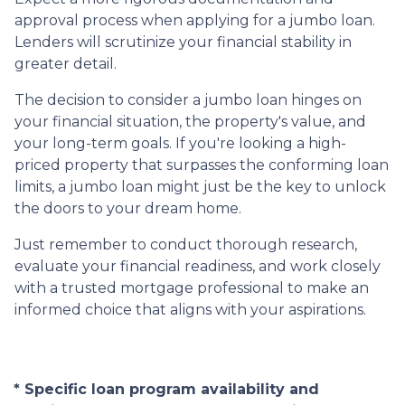
approval process when applying for a jumbo loan.
Lenders will scrutinize your financial stability in
greater detail.
The decision to consider a jumbo loan hinges on
your financial situation, the property's value, and
your long-term goals. If you're looking a high-
priced property that surpasses the conforming loan
limits, a jumbo loan might just be the key to unlock
the doors to your dream home.
Just remember to conduct thorough research,
evaluate your financial readiness, and work closely
with a trusted mortgage professional to make an
informed choice that aligns with your aspirations.
* Specific loan program availability and