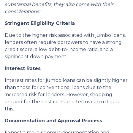
substantial benefits, they also come with their
considerations:
Stringent Eligibility Criteria
Due to the higher risk associated with jumbo loans,
lenders often require borrowers to have a strong
credit score, a low debt-to-income ratio, and a
significant down payment.
Interest Rates
Interest rates for jumbo loans can be slightly higher
than those for conventional loans due to the
increased risk for lenders. However, shopping
around for the best rates and terms can mitigate
this.
Documentation and Approval Process
Expect a more rigorous documentation and