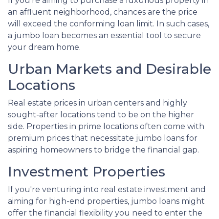
If you're aiming to purchase a luxurious property in
an affluent neighborhood, chances are the price
will exceed the conforming loan limit. In such cases,
a jumbo loan becomes an essential tool to secure
your dream home.
Urban Markets and Desirable
Locations
Real estate prices in urban centers and highly
sought-after locations tend to be on the higher
side. Properties in prime locations often come with
premium prices that necessitate jumbo loans for
aspiring homeowners to bridge the financial gap.
Investment Properties
If you're venturing into real estate investment and
aiming for high-end properties, jumbo loans might
offer the financial flexibility you need to enter the