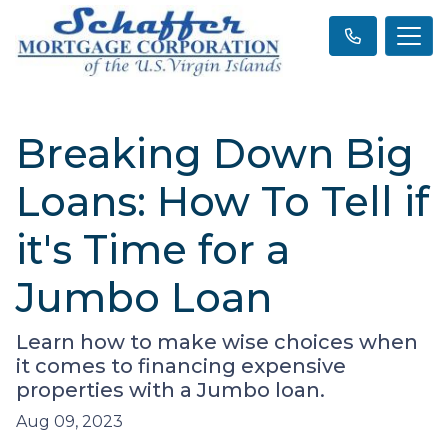
Breaking Down Big
Loans: How To Tell if
it's Time for a
Jumbo Loan
Learn how to make wise choices when
it comes to financing expensive
properties with a Jumbo loan.
Aug 09, 2023