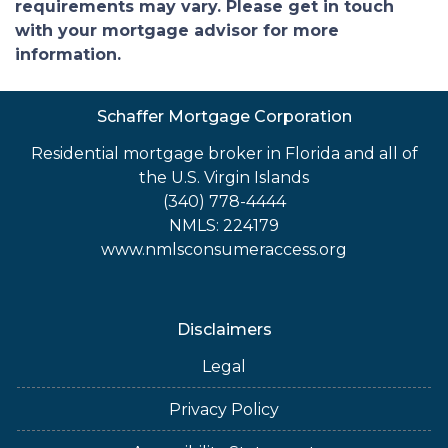
requirements may vary. Please get in touch
with your mortgage advisor for more
information.
Schaffer Mortgage Corporation
Residential mortgage broker in Florida and all of
the U.S. Virgin Islands
(340) 778-4444
NMLS: 224179
www.nmlsconsumeraccess.org
Disclaimers
Legal
Privacy Policy