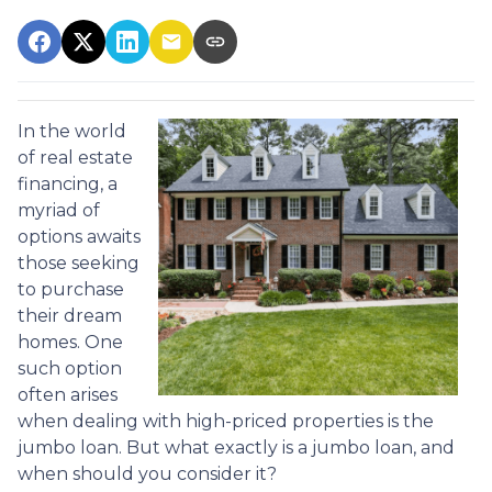
In the world
of real estate
financing, a
myriad of
options awaits
those seeking
to purchase
their dream
homes. One
such option
often arises
when dealing with high-priced properties is the
jumbo loan. But what exactly is a jumbo loan, and
when should you consider it?