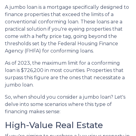
A jumbo loan is a mortgage specifically designed to
finance properties that exceed the limits of a
conventional conforming loan. These loans are a
practical solution if you're eyeing properties that
come with a hefty price tag, going beyond the
thresholds set by the Federal Housing Finance
Agency (FHFA) for conforming loans.
As of 2023, the maximum limit for a conforming
loan is $726,200 in most counties. Properties that
surpass this figure are the ones that necessitate a
jumbo loan.
So, when should you consider a jumbo loan? Let's
delve into some scenarios where this type of
financing makes sense:
High-Value Real Estate