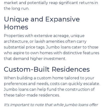
market and potentially reap significant returns in
the long run.
Unique and Expansive
Homes
Properties with extensive acreage, unique
architecture, or lavish amenities often carry
substantial price tags. Jumbo loans cater to those
who aspire to own homes with distinctive features
that demand higher investment.
Custom-Built Residences
When building a custom home tailored to your
preferences and needs, costs can quickly escalate.
Jumbo loans can help fund the construction of
these tailor-made residences.
It's important to note that while jumbo loans offer