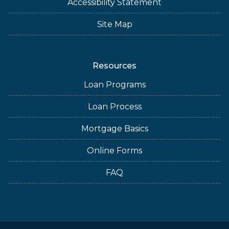
Accessibility Statement
Site Map
Resources
Loan Programs
Loan Process
Mortgage Basics
Online Forms
FAQ