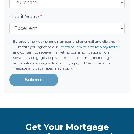
Credit Score
*
By providing your phone number and/or email and clicking
"Submit" you agree to our
Terms of Service
and
Privacy Policy
and consent to receive marketing communications from
Schaffer Mortgage Corp via text, call, or email, including
automated messages. To opt out, reply 'STOP' to any text.
Message and data rates may apply.
Submit
Get Your Mortgage