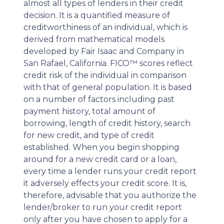
almost all types of lenders in their credit
decision. It is a quantified measure of
creditworthiness of an individual, which is
derived from mathematical models
developed by Fair Isaac and Company in
San Rafael, California. FICO™ scores reflect
credit risk of the individual in comparison
with that of general population. It is based
on a number of factors including past
payment history, total amount of
borrowing, length of credit history, search
for new credit, and type of credit
established. When you begin shopping
around for a new credit card or a loan,
every time a lender runs your credit report
it adversely effects your credit score. It is,
therefore, advisable that you authorize the
lender/broker to run your credit report
only after you have chosen to apply for a