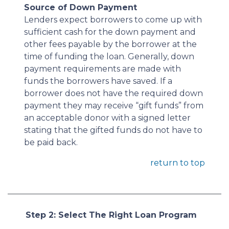
Source of Down Payment
Lenders expect borrowers to come up with
sufficient cash for the down payment and
other fees payable by the borrower at the
time of funding the loan. Generally, down
payment requirements are made with
funds the borrowers have saved. If a
borrower does not have the required down
payment they may receive “gift funds” from
an acceptable donor with a signed letter
stating that the gifted funds do not have to
be paid back.
return to top
Step 2: Select The Right Loan Program