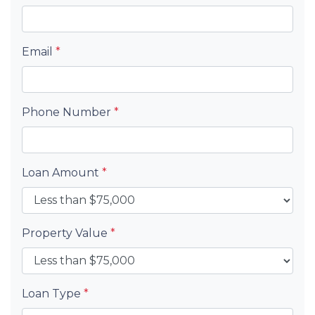
Email
*
Phone Number
*
Loan Amount
*
Property Value
*
Loan Type
*