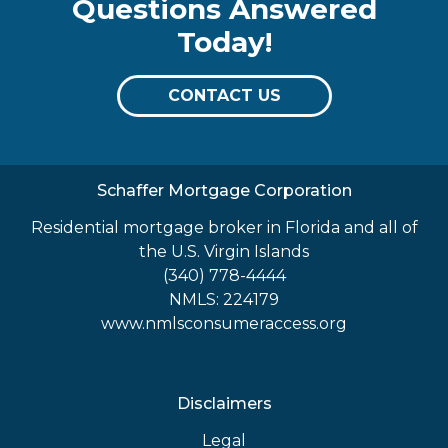
Questions Answered
Today!
CONTACT US
Schaffer Mortgage Corporation
Residential mortgage broker in Florida and all of
the U.S. Virgin Islands
(340) 778-4444
NMLS: 224179
www.nmlsconsumeraccess.org
Disclaimers
Legal