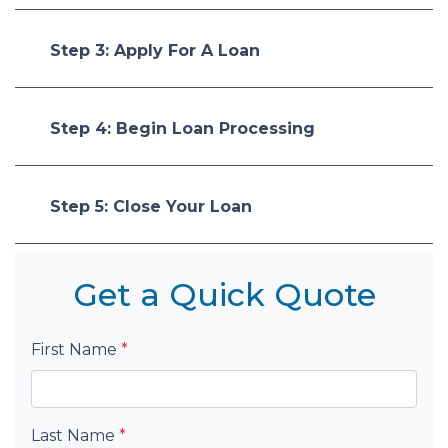
Step 3: Apply For A Loan
Step 4: Begin Loan Processing
Step 5: Close Your Loan
Get a Quick Quote
First Name
*
Last Name
*