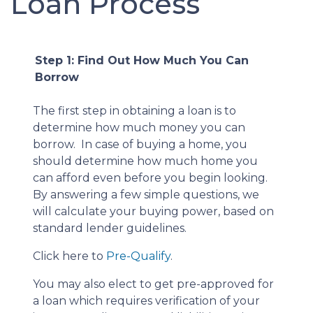
Loan Process
Step 1: Find Out How Much You Can
Borrow
The first step in obtaining a loan is to
determine how much money you can
borrow. In case of buying a home, you
should determine how much home you
can afford even before you begin looking.
By answering a few simple questions, we
will calculate your buying power, based on
standard lender guidelines.
Click here to
Pre-Qualify
.
You may also elect to get pre-approved for
a loan which requires verification of your