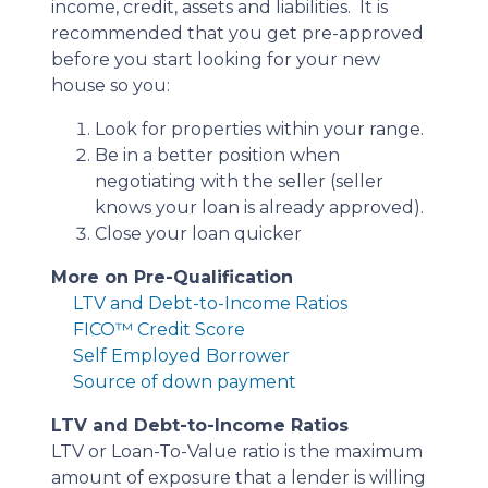
income, credit, assets and liabilities. It is
recommended that you get pre-approved
before you start looking for your new
house so you:
Look for properties within your range.
Be in a better position when
negotiating with the seller (seller
knows your loan is already approved).
Close your loan quicker
More on Pre-Qualification
LTV and Debt-to-Income Ratios
FICO™ Credit Score
Self Employed Borrower
Source of down payment
LTV and Debt-to-Income Ratios
LTV or Loan-To-Value ratio is the maximum
amount of exposure that a lender is willing