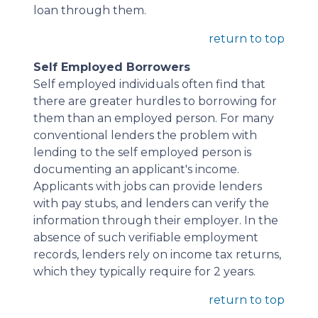
loan through them.
return to top
Self Employed Borrowers
Self employed individuals often find that
there are greater hurdles to borrowing for
them than an employed person. For many
conventional lenders the problem with
lending to the self employed person is
documenting an applicant's income.
Applicants with jobs can provide lenders
with pay stubs, and lenders can verify the
information through their employer. In the
absence of such verifiable employment
records, lenders rely on income tax returns,
which they typically require for 2 years.
return to top