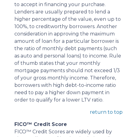
to accept in financing your purchase.
Lenders are usually prepared to lend a
higher percentage of the value, even up to
100%, to creditworthy borrowers. Another
consideration in approving the maximum
amount of loan for a particular borrower is
the ratio of monthly debt payments (such
as auto and personal loans) to income. Rule
of thumb states that your monthly
mortgage payments should not exceed 1/3
of your gross monthly income. Therefore,
borrowers with high debt-to-income ratio
need to pay a higher down payment in
order to qualify for a lower LTV ratio.
return to top
FICO™ Credit Score
FICO™ Credit Scores are widely used by