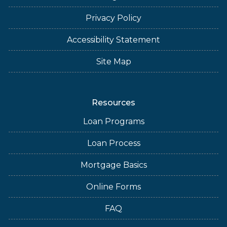
Privacy Policy
Accessibility Statement
Site Map
Resources
Loan Programs
Loan Process
Mortgage Basics
Online Forms
FAQ