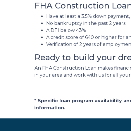
FHA Construction Loan 
Have at least a 3.5% down payment,
No bankruptcy in the past 2 years
A DTI below 43%
A credit score of 640 or higher for 
Verification of 2 years of employme
Ready to build your d
An FHA Construction Loan makes financing
in your area and work with us for all you
* Specific loan program availability 
information.