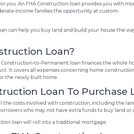
for you. An FHA Construction loan provides you with mo
derate-income families the opportunity at custom-
loan can help you buy land and build your house the wa
struction Loan?
HA Construction-to-Permanent loan finances the whole 
ct. It covers all expenses concerning home constructio
r the newly built home.
truction Loan To Purchase 
 the costs involved with construction, including the land,
 borrowers who may not have extra funds to buy land or 
on loan will roll into a traditional mortgage.