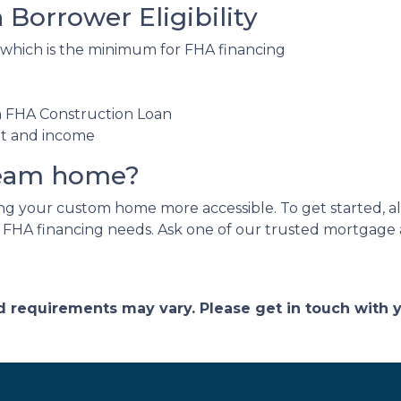
Borrower Eligibility
 which is the minimum for FHA financing
an FHA Construction Loan
nt and income
ream home?
 your custom home more accessible. To get started, all 
r FHA financing needs. Ask one of our trusted mortgage a
and requirements may vary. Please get in touch with