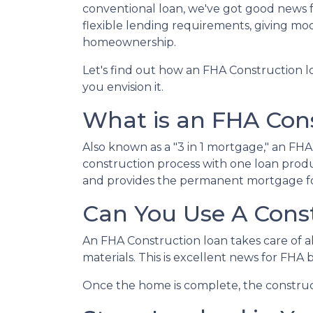
conventional loan, we've got good news 
flexible lending requirements, giving mo
homeownership.
Let's find out how an FHA Construction 
you envision it.
What is an FHA Con
Also known as a "3 in 1 mortgage," an F
construction process with one loan produ
and provides the permanent mortgage fo
Can You Use A Cons
An FHA Construction loan takes care of all
materials. This is excellent news for FHA
Once the home is complete, the constructi