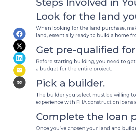
Steps Involved in Y
Look for the land you
When looking for the land purchase, make 
land, essentially ready to build a home 
Get pre-qualified for
Before starting building, you need to get
a budget for the entire project.
Pick a builder.
The builder you select must be willing t
experience with FHA construction loans as
Complete the loan p
Once you've chosen your land and builder