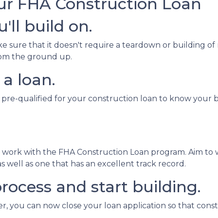
our FHA Construction Loan
'll build on.
sure that it doesn't require a teardown or building of 
from the ground up.
 a loan.
 pre-qualified for your construction loan to know your bo
o work with the FHA Construction Loan program. Aim to 
 well as one that has an excellent track record.
rocess and start building.
, you can now close your loan application so that const