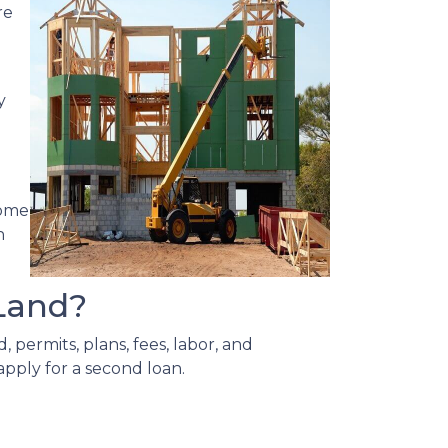
re
y
home
n
Land?
 permits, plans, fees, labor, and
apply for a second loan.