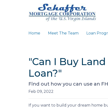
Home
Meet The Team
Loan Prog
"Can I Buy Land
Loan?"
Find out how you can use an FH
Feb 09, 2022
If you want to build your dream home bu