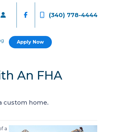
(340) 778-4444
og
Apply Now
ith An FHA
d a custom home.
f a