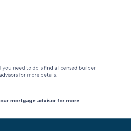
you need to do is find a licensed builder
dvisors for more details.
 your mortgage advisor for more