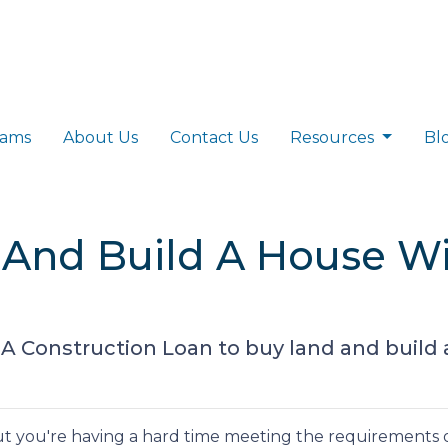
rams
About Us
Contact Us
Resources
Bl
 And Build A House W
A Construction Loan to buy land and buil
t you're having a hard time meeting the requirements o