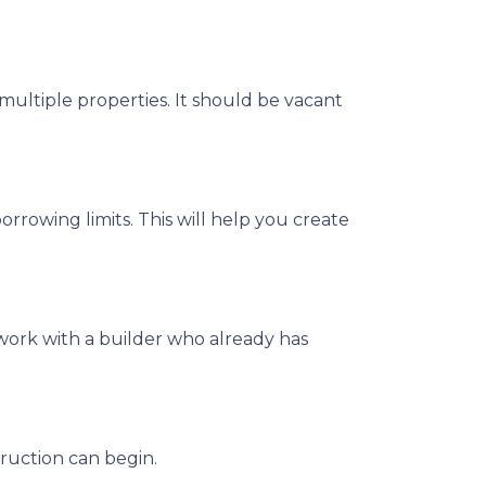
multiple properties. It should be vacant
rrowing limits. This will help you create
work with a builder who already has
ruction can begin.