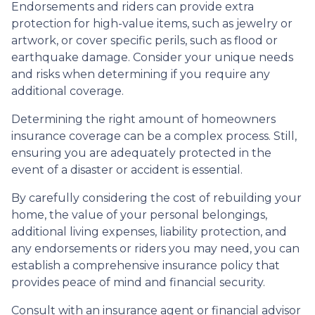
Endorsements and riders can provide extra
protection for high-value items, such as jewelry or
artwork, or cover specific perils, such as flood or
earthquake damage. Consider your unique needs
and risks when determining if you require any
additional coverage.
Determining the right amount of homeowners
insurance coverage can be a complex process. Still,
ensuring you are adequately protected in the
event of a disaster or accident is essential.
By carefully considering the cost of rebuilding your
home, the value of your personal belongings,
additional living expenses, liability protection, and
any endorsements or riders you may need, you can
establish a comprehensive insurance policy that
provides peace of mind and financial security.
Consult with an insurance agent or financial advisor