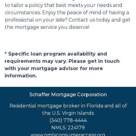
to tailor a policy that best meets your needs and
circumstances. Enjoy the peace of mind of having a
professional on your side? Contact us today and get
the mortgage service you deserve!
* Specific loan program availability and
requirements may vary. Please get in touch
with your mortgage advisor for more
information.
Schaffer Mortgage Corporation
Residential mortgage broker in Florida and all of
the U.S. Virgin Islands
(340) 778-4444
NMLS: 224179
www.nmlsconsumeraccess.org