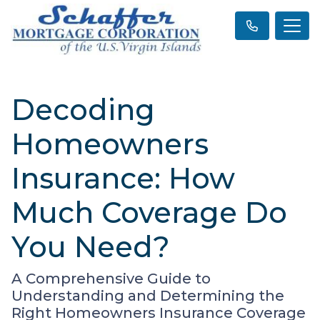
Decoding
Homeowners
Insurance: How
Much Coverage Do
You Need?
A Comprehensive Guide to
Understanding and Determining the
Right Homeowners Insurance Coverage