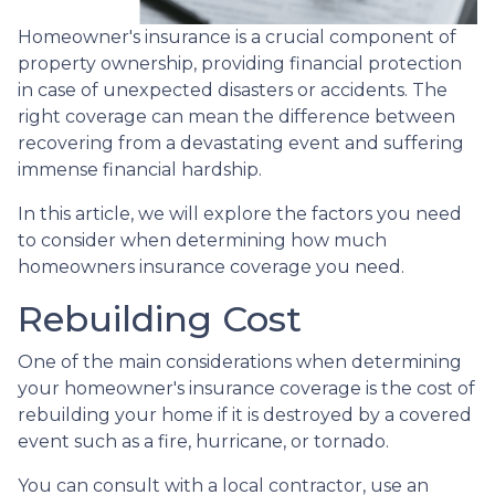
Homeowner's insurance is a crucial component of
property ownership, providing financial protection
in case of unexpected disasters or accidents. The
right coverage can mean the difference between
recovering from a devastating event and suffering
immense financial hardship.
In this article, we will explore the factors you need
to consider when determining how much
homeowners insurance coverage you need.
Rebuilding Cost
One of the main considerations when determining
your homeowner's insurance coverage is the cost of
rebuilding your home if it is destroyed by a covered
event such as a fire, hurricane, or tornado.
You can consult with a local contractor, use an