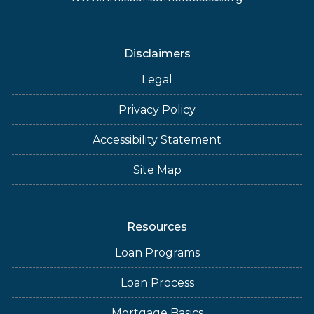
Disclaimers
Legal
Privacy Policy
Accessibility Statement
Site Map
Resources
Loan Programs
Loan Process
Mortgage Basics