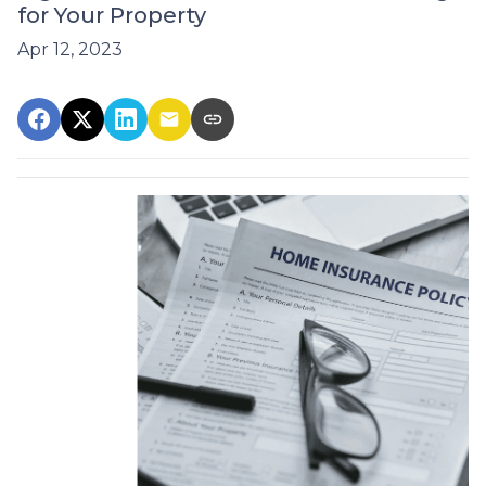
for Your Property
Apr 12, 2023