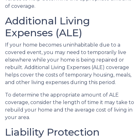
of coverage.
Additional Living
Expenses (ALE)
If your home becomes uninhabitable due to a
covered event, you may need to temporarily live
elsewhere while your home is being repaired or
rebuilt. Additional Living Expenses (ALE) coverage
helps cover the costs of temporary housing, meals,
and other living expenses during this period.
To determine the appropriate amount of ALE
coverage, consider the length of time it may take to
rebuild your home and the average cost of living in
your area.
Liability Protection