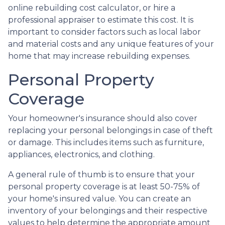
online rebuilding cost calculator, or hire a
professional appraiser to estimate this cost. It is
important to consider factors such as local labor
and material costs and any unique features of your
home that may increase rebuilding expenses.
Personal Property
Coverage
Your homeowner's insurance should also cover
replacing your personal belongings in case of theft
or damage. This includes items such as furniture,
appliances, electronics, and clothing.
A general rule of thumb is to ensure that your
personal property coverage is at least 50-75% of
your home's insured value. You can create an
inventory of your belongings and their respective
values to help determine the appropriate amount