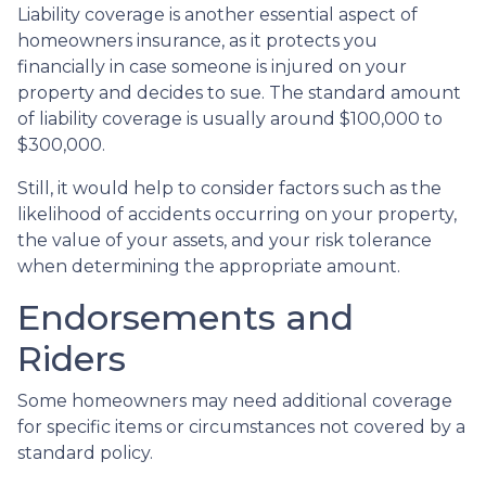
Liability coverage is another essential aspect of
homeowners insurance, as it protects you
financially in case someone is injured on your
property and decides to sue. The standard amount
of liability coverage is usually around $100,000 to
$300,000.
Still, it would help to consider factors such as the
likelihood of accidents occurring on your property,
the value of your assets, and your risk tolerance
when determining the appropriate amount.
Endorsements and
Riders
Some homeowners may need additional coverage
for specific items or circumstances not covered by a
standard policy.