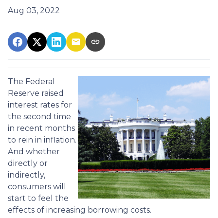
Aug 03, 2022
The Federal
Reserve raised
interest rates for
the second time
in recent months
to rein in inflation.
And whether
directly or
indirectly,
consumers will
start to feel the
effects of increasing borrowing costs.