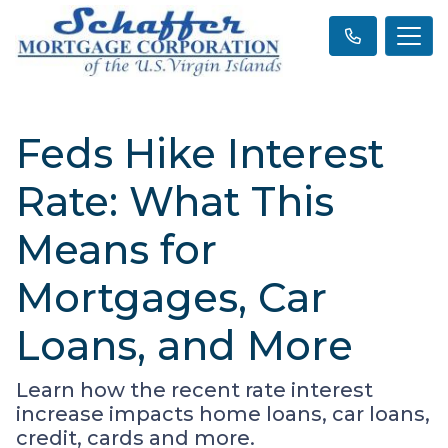
Feds Hike Interest
Rate: What This
Means for
Mortgages, Car
Loans, and More
Learn how the recent rate interest
increase impacts home loans, car loans,
credit, cards and more.