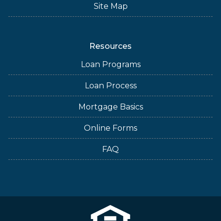
Site Map
Resources
Loan Programs
Loan Process
Mortgage Basics
Online Forms
FAQ