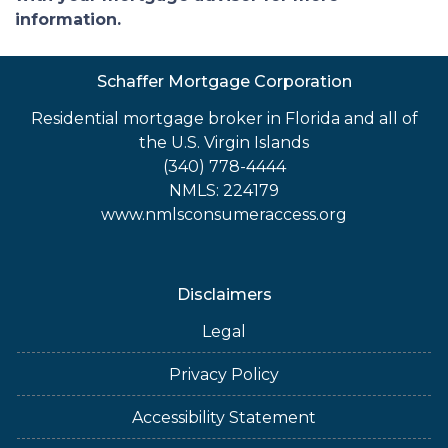
information.
Schaffer Mortgage Corporation
Residential mortgage broker in Florida and all of
the U.S. Virgin Islands
(340) 778-4444
NMLS: 224179
www.nmlsconsumeraccess.org
Disclaimers
Legal
Privacy Policy
Accessibility Statement