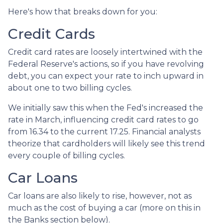
Here's how that breaks down for you:
Credit Cards
Credit card rates are loosely intertwined with the
Federal Reserve's actions, so if you have revolving
debt, you can expect your rate to inch upward in
about one to two billing cycles.
We initially saw this when the Fed's increased the
rate in March, influencing credit card rates to go
from 16.34 to the current 17.25. Financial analysts
theorize that cardholders will likely see this trend
every couple of billing cycles.
Car Loans
Car loans are also likely to rise, however, not as
much as the cost of buying a car (more on this in
the Banks section below).