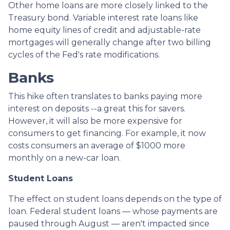
Other home loans are more closely linked to the
Treasury bond. Variable interest rate loans like
home equity lines of credit and adjustable-rate
mortgages will generally change after two billing
cycles of the Fed's rate modifications.
Banks
This hike often translates to banks paying more
interest on deposits --a great this for savers.
However, it will also be more expensive for
consumers to get financing. For example, it now
costs consumers an average of $1000 more
monthly on a new-car loan.
Student Loans
The effect on student loans depends on the type of
loan. Federal student loans — whose payments are
paused through August — aren't impacted since