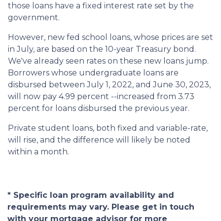
those loans have a fixed interest rate set by the
government.
However, new fed school loans, whose prices are set
in July, are based on the 10-year Treasury bond.
We've already seen rates on these new loans jump.
Borrowers whose undergraduate loans are
disbursed between July 1, 2022, and June 30, 2023,
will now pay 4.99 percent --increased from 3.73
percent for loans disbursed the previous year.
Private student loans, both fixed and variable-rate,
will rise, and the difference will likely be noted
within a month.
* Specific loan program availability and
requirements may vary. Please get in touch
with your mortgage advisor for more