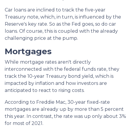
Car loans are inclined to track the five-year
Treasury note, which, in turn, is influenced by the
Reserve's key rate. So as the Fed goes, so do car
loans.
Of course, this is coupled with the already
challenging price at the pump.
Mortgages
While
m
ortgage rates aren't directly
interconnected with the federal funds rate, they
track the 10-year Treasury bond yield, which is
impacted by inflation and how investors are
anticipated to react to rising costs.
According to Freddie Mac, 30-year fixed-rate
mortgages are already up by more than 5 percent
this year. In contrast, the rate was up only about 3%
for most of 2021.