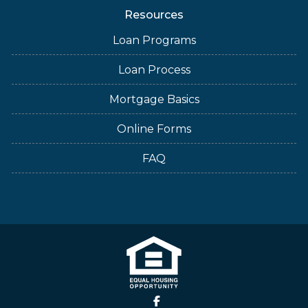
Resources
Loan Programs
Loan Process
Mortgage Basics
Online Forms
FAQ