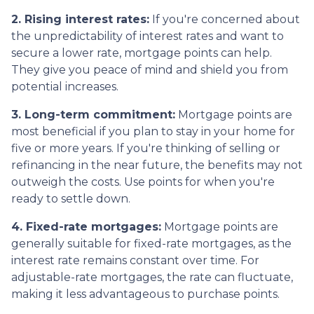
2. Rising interest rates:
If you're concerned about
the unpredictability of interest rates and want to
secure a lower rate, mortgage points can help.
They give you peace of mind and shield you from
potential increases.
3. Long-term commitment:
Mortgage points are
most beneficial if you plan to stay in your home for
five or more years. If you're thinking of selling or
refinancing in the near future, the benefits may not
outweigh the costs. Use points for when you're
ready to settle down.
4. Fixed-rate mortgages:
Mortgage points are
generally suitable for fixed-rate mortgages, as the
interest rate remains constant over time. For
adjustable-rate mortgages, the rate can fluctuate,
making it less advantageous to purchase points.