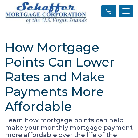
How Mortgage
Points Can Lower
Rates and Make
Payments More
Affordable
Learn how mortgage points can help
make your monthly mortgage payment
more affordable over the life of the