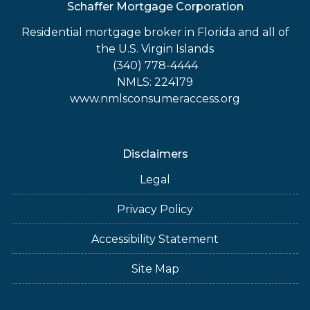
Schaffer Mortgage Corporation
Residential mortgage broker in Florida and all of
the U.S. Virgin Islands
(340) 778-4444
NMLS: 224179
www.nmlsconsumeraccess.org
Disclaimers
Legal
Privacy Policy
Accessibility Statement
Site Map