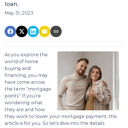
loan.
May 31, 2023
As you explore the
world of home
buying and
financing, you may
have come across
the term "mortgage
points." If you're
wondering what
they are and how
they work to lower your mortgage payment, this
article is for you. So let's dive into the details.