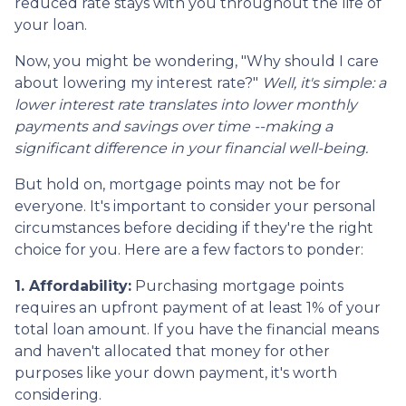
reduced rate stays with you throughout the life of
your loan.
Now, you might be wondering, "Why should I care
about lowering my interest rate?"
Well, it's simple: a
lower interest rate translates into lower monthly
payments and savings over time --making a
significant difference in your financial well-being.
But hold on, mortgage points may not be for
everyone. It's important to consider your personal
circumstances before deciding if they're the right
choice for you. Here are a few factors to ponder:
1. Affordability:
Purchasing mortgage points
requires an upfront payment of at least 1% of your
total loan amount. If you have the financial means
and haven't allocated that money for other
purposes like your down payment, it's worth
considering.