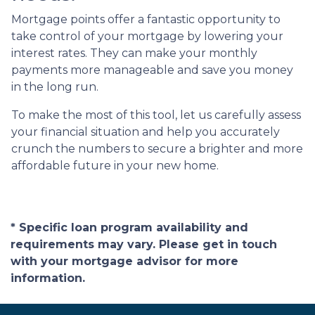
Mortgage points offer a fantastic opportunity to
take control of your mortgage by lowering your
interest rates. They can make your monthly
payments more manageable and save you money
in the long run.
To make the most of this tool, let us carefully assess
your financial situation and help you accurately
crunch the numbers to secure a brighter and more
affordable future in your new home.
* Specific loan program availability and
requirements may vary. Please get in touch
with your mortgage advisor for more
information.