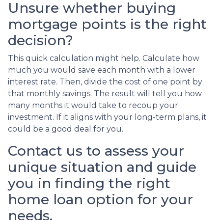
Unsure whether buying
mortgage points is the right
decision?
This quick calculation might help. Calculate how
much you would save each month with a lower
interest rate. Then, divide the cost of one point by
that monthly savings. The result will tell you how
many months it would take to recoup your
investment. If it aligns with your long-term plans, it
could be a good deal for you.
Contact us to assess your
unique situation and guide
you in finding the right
home loan option for your
needs.