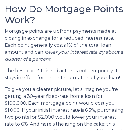
How Do Mortgage Points
Work?
Mortgage points are upfront payments made at
closing in exchange for a reduced interest rate.
Each point generally costs 1% of the total loan
amount and can
lower your interest rate by about a
quarter of a percent.
The best part? This reduction is not temporary; it
stays in effect for the entire duration of your loan!
To give you a clearer picture, let's imagine you're
getting a 30-year fixed-rate home loan for
$100,000. Each mortgage point would cost you
$1,000. If your initial interest rate is 6.5%, purchasing
two points for $2,000 would lower your interest
rate to 6%. And here's the icing on the cake: this