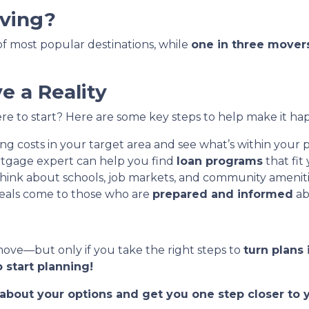
ving?
t of most popular destinations, while
one in three mover
 a Reality
e to start? Here are some key steps to help make it ha
g costs in your target area and see what’s within your p
tgage expert can help you find
loan programs
that fit
hink about schools, job markets, and community ameniti
eals come to those who are
prepared and informed
ab
move—but only if you take the right steps to
turn plans 
 start planning!
t about your options and get you one step closer t