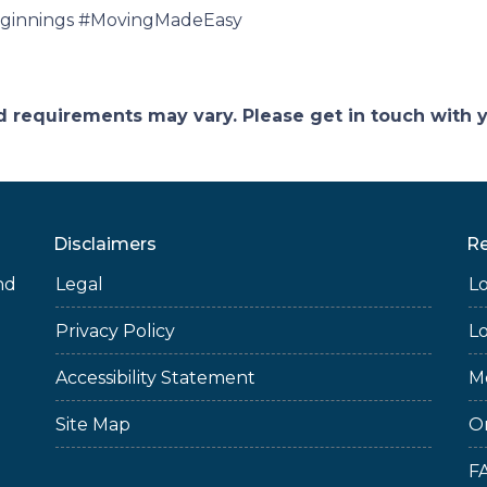
innings #MovingMadeEasy
and requirements may vary. Please get in touch with
Disclaimers
R
nd
Legal
L
Privacy Policy
L
Accessibility Statement
M
Site Map
O
F