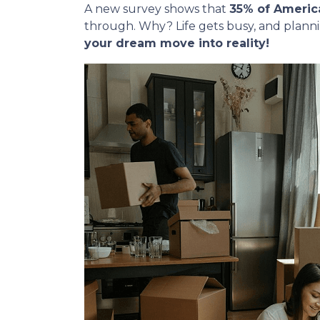
A new survey shows that
35% of Americ
through. Why? Life gets busy, and plann
your dream move into reality!