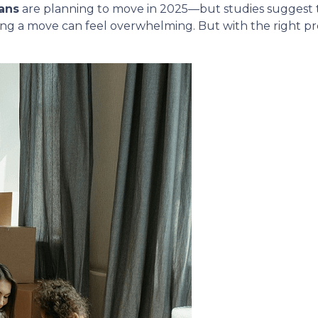
ans
are planning to move in 2025—but studies suggest
ing a move can feel overwhelming. But with the right p