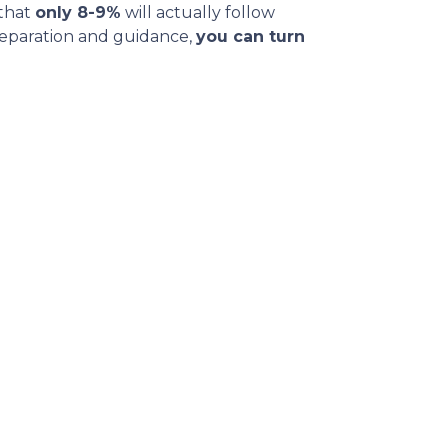
 that
only 8-9%
will actually follow
reparation and guidance,
you can turn