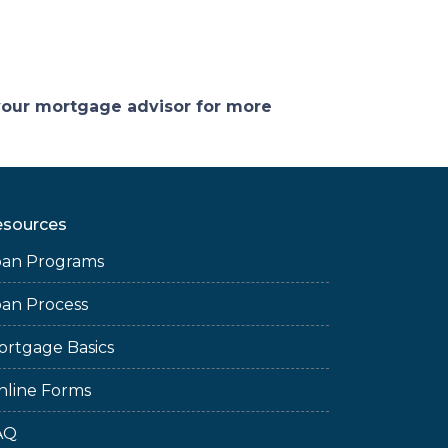
 your mortgage advisor for more
esources
oan Programs
oan Process
ortgage Basics
nline Forms
AQ