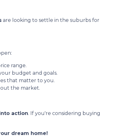
s
are looking to settle in the suburbs for
ppen:
rice range.
 your budget and goals.
es that matter to you.
out the market.
into action
. If you're considering buying
o your dream home!