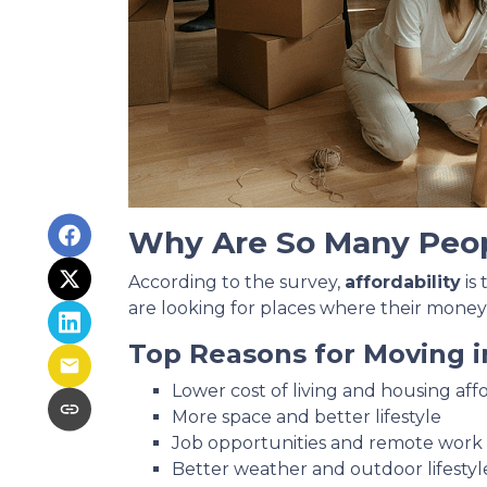
Why Are So Many Peo
According to the survey,
affordability
is
are looking for places where their money
Top Reasons for Moving i
Lower cost of living and housing affo
More space and better lifestyle
Job opportunities and remote work fl
Better weather and outdoor lifestyl