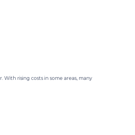
. With rising costs in some areas, many