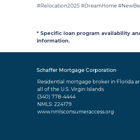
#Relocation2025 #DreamHome #NewBeg
* Specific loan program availability 
information.
Schaffer Mortgage Corporation
Residential mortgage broker in Florida a
all of the U.S. Virgin Islands
(340) 778-4444
NMLS: 224179
www.nmlsconsumeraccess.org