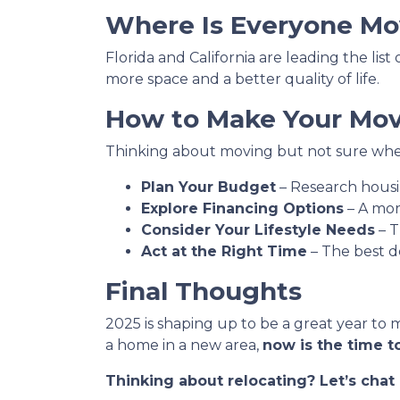
Where Is Everyone Mo
Florida and California are leading the lis
more space and a better quality of life.
How to Make Your Move
Thinking about moving but not sure wher
Plan Your Budget
– Research housin
Explore Financing Options
– A mor
Consider Your Lifestyle Needs
– T
Act at the Right Time
– The best d
Final Thoughts
2025 is shaping up to be a great year to 
a home in a new area,
now is the time to
Thinking about relocating? Let’s cha