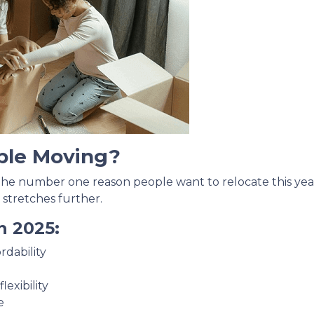
ple Moving?
 the number one reason people want to relocate this year
 stretches further.
n 2025:
rdability
exibility
e