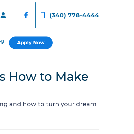
(340) 778-4444
og
Apply Now
’s How to Make
ing and how to turn your dream