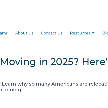
rams
About Us
Contact Us
Resources
Bl
Moving in 2025? Here
? Learn why so many Americans are relocat
 planning