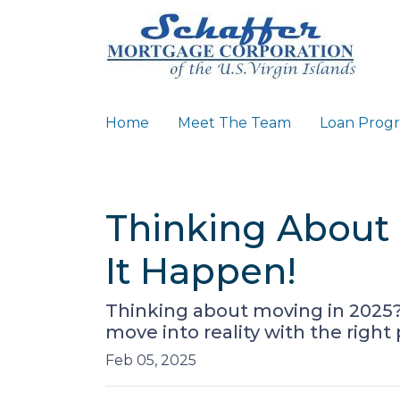
Home
Meet The Team
Loan Prog
Thinking About 
It Happen!
Thinking about moving in 2025
move into reality with the right
Feb 05, 2025