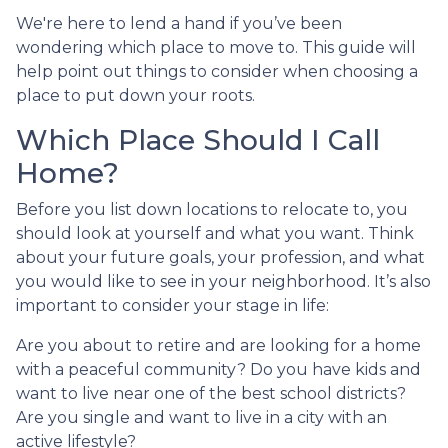
We're here to lend a hand if you’ve been
wondering which place to move to. This guide will
help point out things to consider when choosing a
place to put down your roots.
Which Place Should I Call
Home?
Before you list down locations to relocate to, you
should look at yourself and what you want. Think
about your future goals, your profession, and what
you would like to see in your neighborhood. It’s also
important to consider your stage in life:
Are you about to retire and are looking for a home
with a peaceful community? Do you have kids and
want to live near one of the best school districts?
Are you single and want to live in a city with an
active lifestyle?