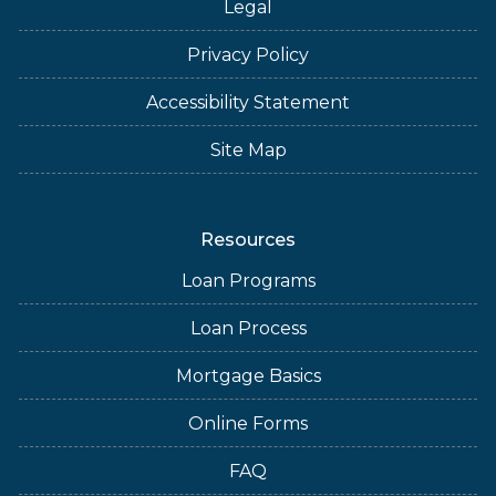
Legal
Privacy Policy
Accessibility Statement
Site Map
Resources
Loan Programs
Loan Process
Mortgage Basics
Online Forms
FAQ