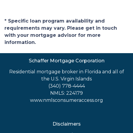
* Specific loan program availability and
requirements may vary. Please get in touch
with your mortgage advisor for more
information.
Schaffer Mortgage Corporation
Residential mortgage broker in Florida and all of
the U.S. Virgin Islands
(340) 778-4444
NMLS: 224179
www.nmlsconsumeraccess.org
Disclaimers