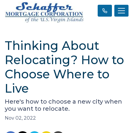
Thinking About
Relocating? How to
Choose Where to
Live
Here's how to choose a new city when
you want to relocate.
Nov 02, 2022