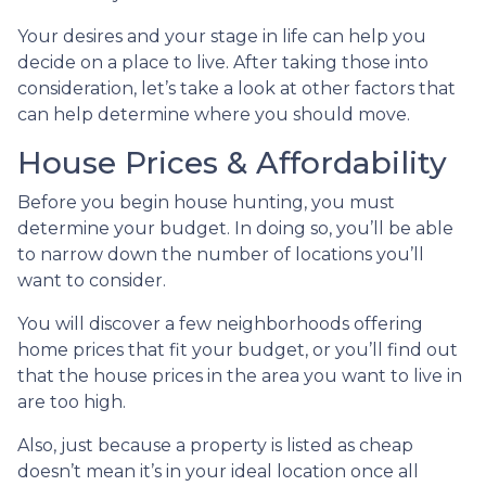
Your desires and your stage in life can help you
decide on a place to live. After taking those into
consideration, let’s take a look at other factors that
can help determine where you should move.
House Prices & Affordability
Before you begin house hunting, you must
determine your budget. In doing so, you’ll be able
to narrow down the number of locations you’ll
want to consider.
You will discover a few neighborhoods offering
home prices that fit your budget, or you’ll find out
that the house prices in the area you want to live in
are too high.
Also, just because a property is listed as cheap
doesn’t mean it’s in your ideal location once all