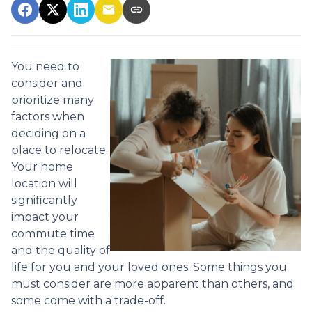
You need to
consider and
prioritize many
factors when
deciding on a
place to relocate.
Your home
location will
significantly
impact your
commute time
and the quality of
life for you and your loved ones. Some things you
must consider are more apparent than others, and
some come with a trade-off.