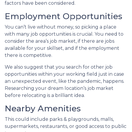
factors have been considered.
Employment Opportunities
You can’t live without money, so picking a place
with many job opportunities is crucial. You need to
consider the area’s job market, if there are jobs
available for your skillset, and if the employment
there is competitive.
We also suggest that you search for other job
opportunities within your working field just in case
an unexpected event, like the pandemic, happens.
Researching your dream location’s job market
before relocating is a brilliant idea.
Nearby Amenities
This could include parks & playgrounds, malls,
supermarkets, restaurants, or good access to public