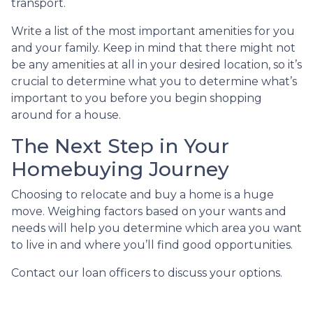
transport.
Write a list of the most important amenities for you
and your family. Keep in mind that there might not
be any amenities at all in your desired location, so it’s
crucial to determine what you to determine what’s
important to you before you begin shopping
around for a house.
The Next Step in Your
Homebuying Journey
Choosing to relocate and buy a home is a huge
move. Weighing factors based on your wants and
needs will help you determine which area you want
to live in and where you’ll find good opportunities.
Contact our loan officers to discuss your options.