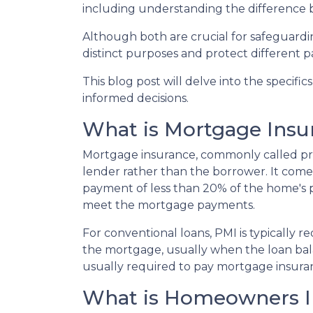
including understanding the differenc
Although both are crucial for safeguardin
distinct purposes and protect different p
This blog post will delve into the speci
informed decisions.
What is Mortgage Insu
Mortgage insurance, commonly called pri
lender rather than the borrower. It com
payment of less than 20% of the home's pur
meet the mortgage payments.
For conventional loans, PMI is typically 
the mortgage, usually when the loan bal
usually required to pay mortgage insuran
What is Homeowners I