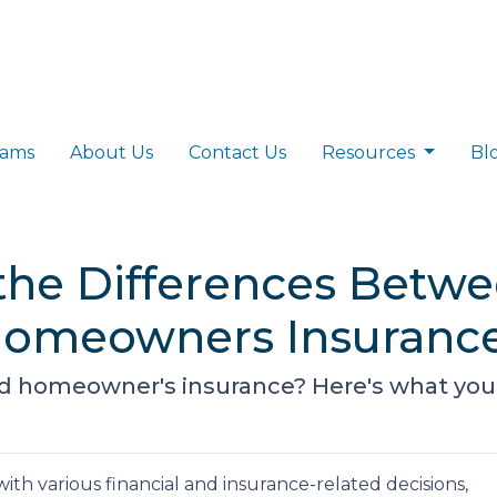
rams
About Us
Contact Us
Resources
Bl
the Differences Betw
Homeowners Insuranc
 homeowner's insurance? Here's what you
h various financial and insurance-related decisions,