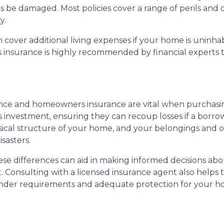
e damaged. Most policies cover a range of perils and of
y.
ver additional living expenses if your home is uninhab
rs insurance is highly recommended by financial expert
ce and homeowners insurance are vital when purchasing
 investment, ensuring they can recoup losses if a borro
al structure of your home, and your belongings and offe
sasters.
 differences can aid in making informed decisions abou
 Consulting with a licensed insurance agent also helps to
ender requirements and adequate protection for your h