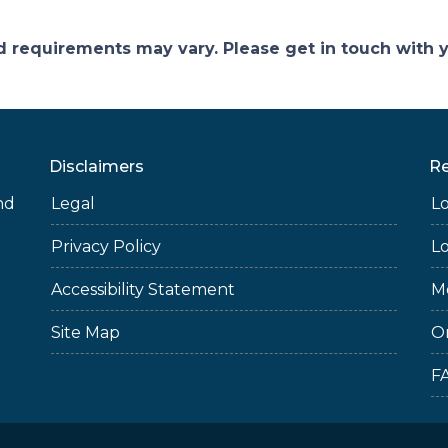
and requirements may vary. Please get in touch with
Disclaimers
R
nd
Legal
L
Privacy Policy
L
Accessibility Statement
M
Site Map
O
F