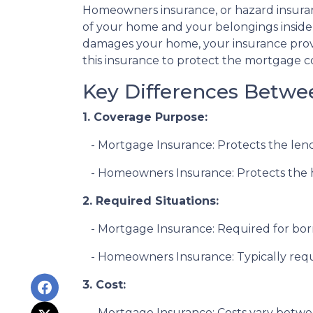
Homeowners insurance, or hazard insuranc
of your home and your belongings inside it 
damages your home, your insurance provid
this insurance to protect the mortgage c
Key Differences Betw
1. Coverage Purpose:
- Mortgage Insurance: Protects the lende
- Homeowners Insurance: Protects the ho
2. Required Situations:
- Mortgage Insurance: Required for bor
- Homeowners Insurance: Typically requi
3. Cost:
- Mortgage Insurance: Costs vary betwee