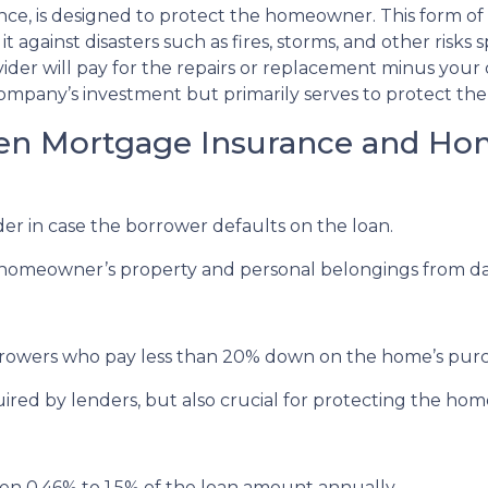
e, is designed to protect the homeowner. This form of 
against disasters such as fires, storms, and other risks sp
er will pay for the repairs or replacement minus your 
ompany’s investment but primarily serves to protect the 
een Mortgage Insurance and H
r in case the borrower defaults on the loan.
meowner’s property and personal belongings from damag
rowers who pay less than 20% down on the home’s purc
red by lenders, but also crucial for protecting the ho
n 0.46% to 1.5% of the loan amount annually.