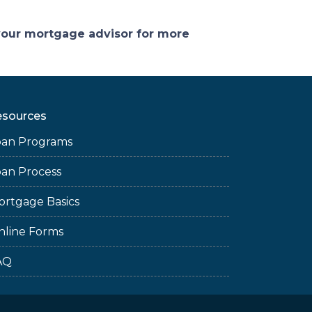
 your mortgage advisor for more
esources
oan Programs
oan Process
ortgage Basics
nline Forms
AQ