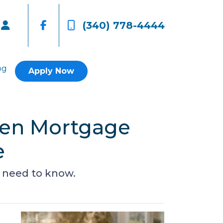
(340) 778-4444
og
Apply Now
een Mortgage
e
 need to know.