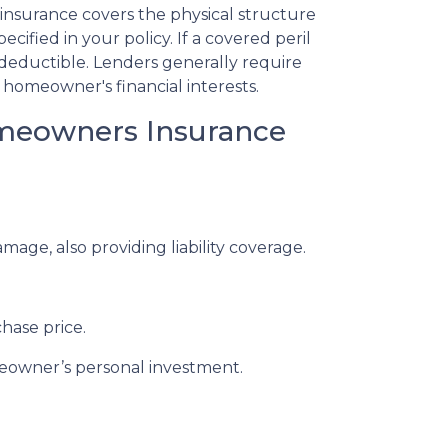
insurance covers the physical structure
ecified in your policy. If a covered peril
deductible. Lenders generally require
homeowner's financial interests.
omeowners Insurance
e, also providing liability coverage.
hase price.
meowner’s personal investment.