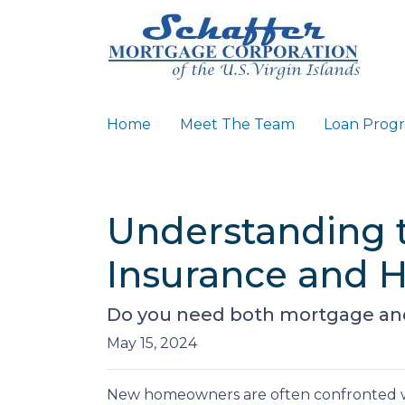
Home
Meet The Team
Loan Prog
Understanding 
Insurance and 
Do you need both mortgage and
May 15, 2024
New homeowners are often confronted wit