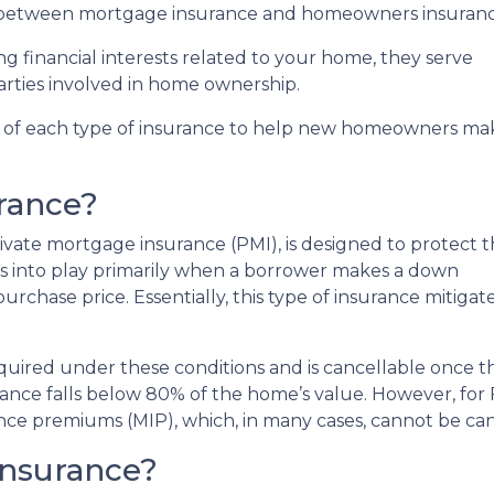
e between mortgage insurance and homeowners insuranc
g financial interests related to your home, they serve
arties involved in home ownership.
fics of each type of insurance to help new homeowners ma
rance?
vate mortgage insurance (PMI), is designed to protect 
es into play primarily when a borrower makes a down
chase price. Essentially, this type of insurance mitigates 
required under these conditions and is cancellable once t
ance falls below 80% of the home’s value. However, for
ce premiums (MIP), which, in many cases, cannot be canc
nsurance?