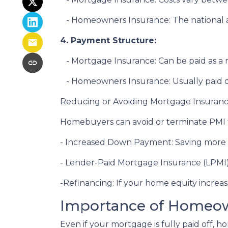
- Homeowners Insurance: The national av
4. Payment Structure:
- Mortgage Insurance: Can be paid as 
- Homeowners Insurance: Usually paid d
Reducing or Avoiding Mortgage Insuran
Homebuyers can avoid or terminate PMI t
- Increased Down Payment: Saving more 
- Lender-Paid Mortgage Insurance (LPMI): 
-Refinancing: If your home equity increa
Importance of Homeow
Even if your mortgage is fully paid off, h