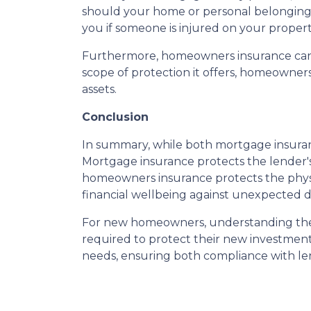
should your home or personal belongings b
you if someone is injured on your propert
Furthermore, homeowners insurance can co
scope of protection it offers, homeowne
assets.
Conclusion
In summary, while both mortgage insuran
Mortgage insurance protects the lender's
homeowners insurance protects the physic
financial wellbeing against unexpected di
For new homeowners, understanding these
required to protect their new investment.
needs, ensuring both compliance with l