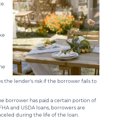
e.
ke
the
the lender's risk if the borrower fails to
he borrower has paid a certain portion of
 FHA and USDA loans, borrowers are
eled during the life of the loan.