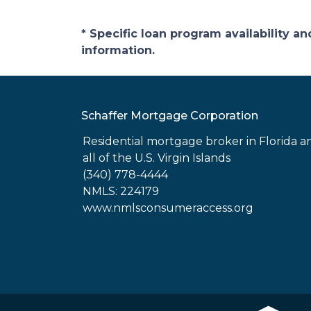
* Specific loan program availability 
information.
Schaffer Mortgage Corporation
Residential mortgage broker in Florida a
all of the U.S. Virgin Islands
(340) 778-4444
NMLS: 224179
www.nmlsconsumeraccess.org