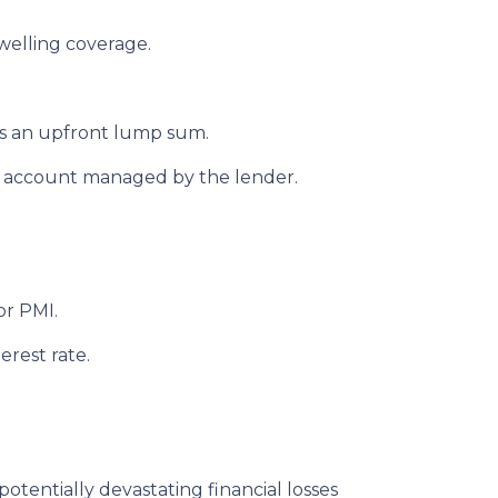
welling coverage.
s an upfront lump sum.
w account managed by the lender.
or PMI.
erest rate.
potentially devastating financial losses