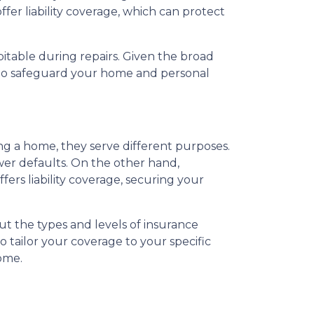
fer liability coverage, which can protect
itable during repairs. Given the broad
s to safeguard your home and personal
 a home, they serve different purposes.
wer defaults. On the other hand,
rs liability coverage, securing your
t the types and levels of insurance
 tailor your coverage to your specific
ome.