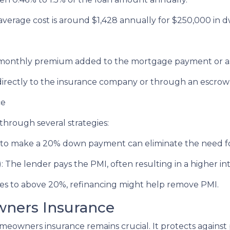
erage cost is around $1,428 annually for $250,000 in d
a monthly premium added to the mortgage payment or a
irectly to the insurance company or through an escro
ce
hrough several strategies:
to make a 20% down payment can eliminate the need f
The lender pays the PMI, often resulting in a higher int
ses to above 20%, refinancing might help remove PMI.
ners Insurance
omeowners insurance remains crucial. It protects against 