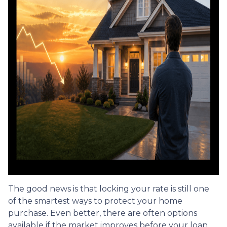
The good news is that locking your rate is still one
of the smartest ways to protect your home
purchase. Even better, there are often options
available if the market improves before your loan