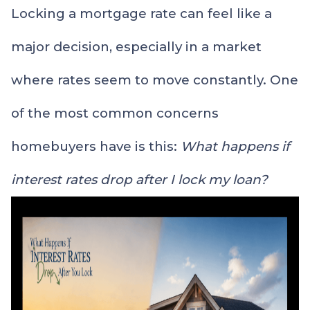
Locking a mortgage rate can feel like a
major decision, especially in a market
where rates seem to move constantly. One
of the most common concerns
homebuyers have is this:
What happens if
interest rates drop after I lock my loan?