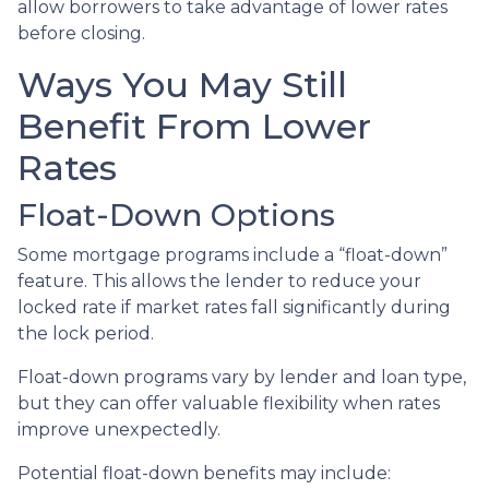
allow borrowers to take advantage of lower rates
before closing.
Ways You May Still
Benefit From Lower
Rates
Float-Down Options
Some mortgage programs include a “float-down”
feature. This allows the lender to reduce your
locked rate if market rates fall significantly during
the lock period.
Float-down programs vary by lender and loan type,
but they can offer valuable flexibility when rates
improve unexpectedly.
Potential float-down benefits may include: