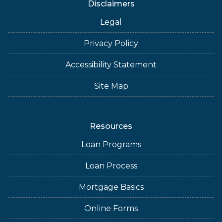
Disclaimers
Legal
Privacy Policy
Accessibility Statement
Site Map
Resources
Loan Programs
Loan Process
Mortgage Basics
Online Forms