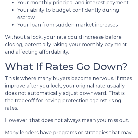
Your monthly principal and interest payment
Your ability to budget confidently during
escrow
Your loan from sudden market increases
Without a lock, your rate could increase before
closing, potentially raising your monthly payment
and affecting affordability.
What If Rates Go Down?
This is where many buyers become nervous. If rates
improve after you lock, your original rate usually
does not automatically adjust downward. That is
the tradeoff for having protection against rising
rates.
However, that does not always mean you miss out.
Many lenders have programs or strategies that may