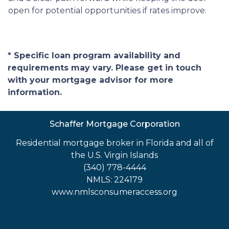
open for potential opportunities if rates improve.
* Specific loan program availability and
requirements may vary. Please get in touch
with your mortgage advisor for more
information.
Schaffer Mortgage Corporation
Residential mortgage broker in Florida and all of
the U.S. Virgin Islands
(340) 778-4444
NMLS: 224179
www.nmlsconsumeraccess.org