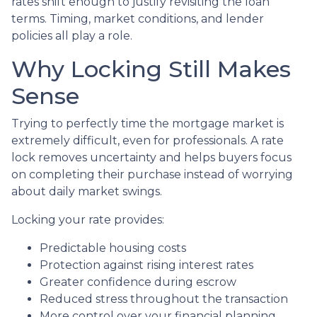
rates shift enough to justify revisiting the loan
terms. Timing, market conditions, and lender
policies all play a role.
Why Locking Still Makes
Sense
Trying to perfectly time the mortgage market is
extremely difficult, even for professionals. A rate
lock removes uncertainty and helps buyers focus
on completing their purchase instead of worrying
about daily market swings.
Locking your rate provides:
Predictable housing costs
Protection against rising interest rates
Greater confidence during escrow
Reduced stress throughout the transaction
More control over your financial planning