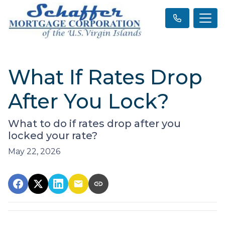
What If Rates Drop
After You Lock?
What to do if rates drop after you
locked your rate?
May 22, 2026