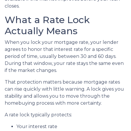
closes.
What a Rate Lock
Actually Means
When you lock your mortgage rate, your lender
agrees to honor that interest rate for a specific
period of time, usually between 30 and 60 days.
During that window, your rate stays the same even
if the market changes.
That protection matters because mortgage rates
can rise quickly with little warning. A lock gives you
stability and allows you to move through the
homebuying process with more certainty.
A rate lock typically protects:
Your interest rate