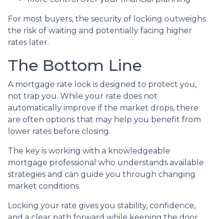
For most buyers, the security of locking outweighs
the risk of waiting and potentially facing higher
rates later.
The Bottom Line
A mortgage rate lock is designed to protect you,
not trap you. While your rate does not
automatically improve if the market drops, there
are often options that may help you benefit from
lower rates before closing.
The key is working with a knowledgeable
mortgage professional who understands available
strategies and can guide you through changing
market conditions.
Locking your rate gives you stability, confidence,
and a clear path forward while keeping the door