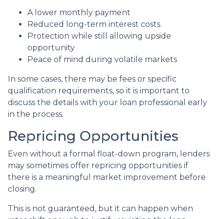
A lower monthly payment
Reduced long-term interest costs
Protection while still allowing upside
opportunity
Peace of mind during volatile markets
In some cases, there may be fees or specific
qualification requirements, so it is important to
discuss the details with your loan professional early
in the process.
Repricing Opportunities
Even without a formal float-down program, lenders
may sometimes offer repricing opportunities if
there is a meaningful market improvement before
closing.
This is not guaranteed, but it can happen when