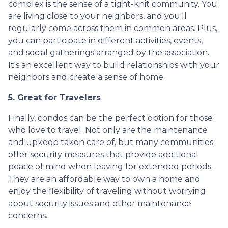
complex is the sense of a tight-knit community. You
are living close to your neighbors, and you'll
regularly come across them in common areas. Plus,
you can participate in different activities, events,
and social gatherings arranged by the association.
It's an excellent way to build relationships with your
neighbors and create a sense of home.
5. Great for Travelers
Finally, condos can be the perfect option for those
who love to travel. Not only are the maintenance
and upkeep taken care of, but many communities
offer security measures that provide additional
peace of mind when leaving for extended periods.
They are an affordable way to own a home and
enjoy the flexibility of traveling without worrying
about security issues and other maintenance
concerns.