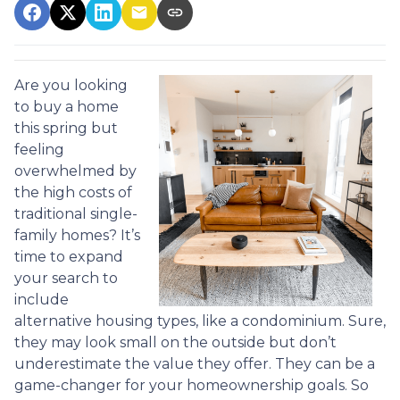
Are you looking
to buy a home
this spring but
feeling
overwhelmed by
the high costs of
traditional single-
family homes? It’s
time to expand
your search to
include
alternative housing types, like a condominium. Sure,
they may look small on the outside but don’t
underestimate the value they offer. They can be a
game-changer for your homeownership goals. So