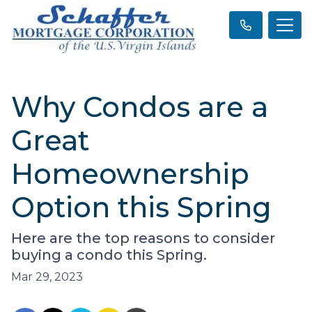
Why Condos are a
Great
Homeownership
Option this Spring
Here are the top reasons to consider
buying a condo this Spring.
Mar 29, 2023