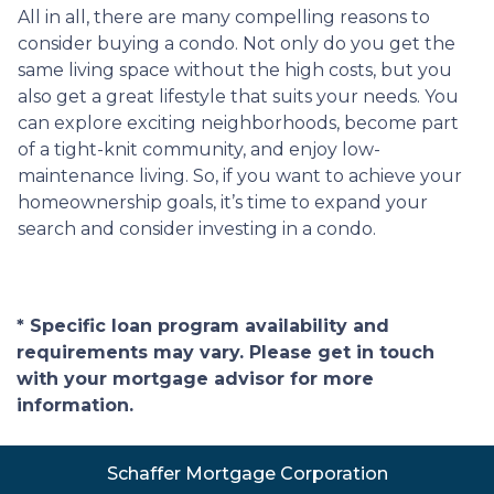
All in all, there are many compelling reasons to
consider buying a condo. Not only do you get the
same living space without the high costs, but you
also get a great lifestyle that suits your needs. You
can explore exciting neighborhoods, become part
of a tight-knit community, and enjoy low-
maintenance living. So, if you want to achieve your
homeownership goals, it’s time to expand your
search and consider investing in a condo.
* Specific loan program availability and
requirements may vary. Please get in touch
with your mortgage advisor for more
information.
Schaffer Mortgage Corporation