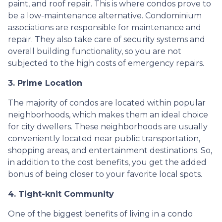
paint, and roof repair. This is where condos prove to
be a low-maintenance alternative. Condominium
associations are responsible for maintenance and
repair. They also take care of security systems and
overall building functionality, so you are not
subjected to the high costs of emergency repairs.
3. Prime Location
The majority of condos are located within popular
neighborhoods, which makes them an ideal choice
for city dwellers. These neighborhoods are usually
conveniently located near public transportation,
shopping areas, and entertainment destinations. So,
in addition to the cost benefits, you get the added
bonus of being closer to your favorite local spots.
4. Tight-knit Community
One of the biggest benefits of living in a condo