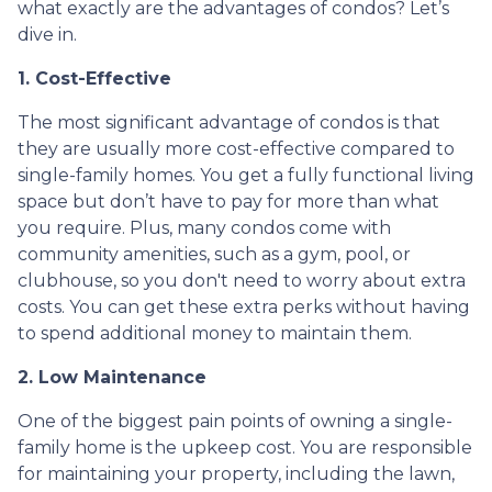
what exactly are the advantages of condos? Let’s
dive in.
1. Cost-Effective
The most significant advantage of condos is that
they are usually more cost-effective compared to
single-family homes. You get a fully functional living
space but don’t have to pay for more than what
you require. Plus, many condos come with
community amenities, such as a gym, pool, or
clubhouse, so you don't need to worry about extra
costs. You can get these extra perks without having
to spend additional money to maintain them.
2. Low Maintenance
One of the biggest pain points of owning a single-
family home is the upkeep cost. You are responsible
for maintaining your property, including the lawn,