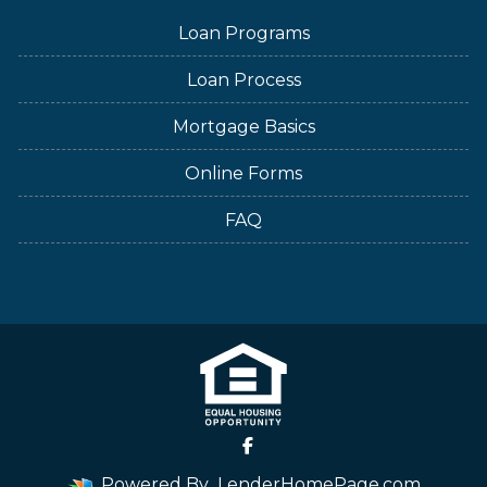
Loan Programs
Loan Process
Mortgage Basics
Online Forms
FAQ
Powered By
LenderHomePage.com