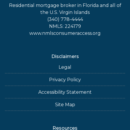
Residential mortgage broker in Florida and all of
the U.S. Virgin Islands
(340) 778-4444
NMLS: 224179
www.nmlsconsumeraccess.org
Disclaimers
Legal
Privacy Policy
Accessibility Statement
Site Map
Resources