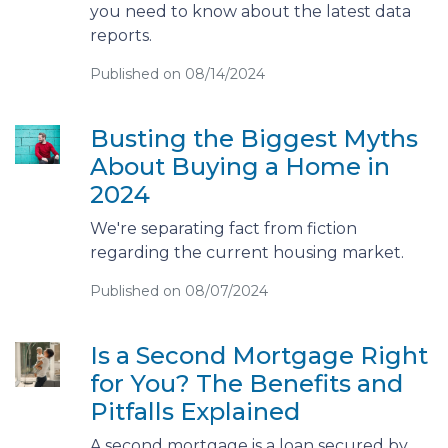
you need to know about the latest data
reports.
Published on 08/14/2024
Busting the Biggest Myths
About Buying a Home in
2024
We're separating fact from fiction
regarding the current housing market.
Published on 08/07/2024
Is a Second Mortgage Right
for You? The Benefits and
Pitfalls Explained
A second mortgage is a loan secured by