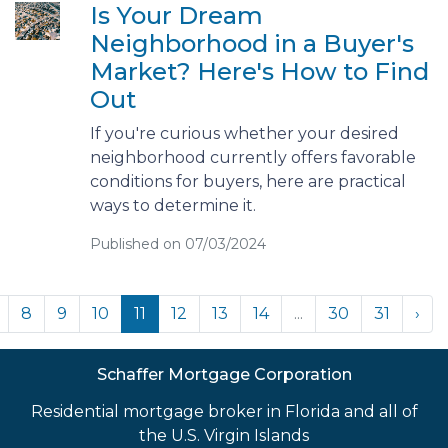
Is Your Dream
Neighborhood in a Buyer's
Market? Here's How to Find
Out
If you're curious whether your desired
neighborhood currently offers favorable
conditions for buyers, here are practical
ways to determine it.
Published on 07/03/2024
8
9
10
11
12
13
14
...
30
31
›
Schaffer Mortgage Corporation
Residential mortgage broker in Florida and all of
the U.S. Virgin Islands