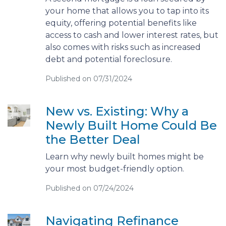
your home that allows you to tap into its
equity, offering potential benefits like
access to cash and lower interest rates, but
also comes with risks such as increased
debt and potential foreclosure.
Published on 07/31/2024
New vs. Existing: Why a
Newly Built Home Could Be
the Better Deal
Learn why newly built homes might be
your most budget-friendly option.
Published on 07/24/2024
Navigating Refinance