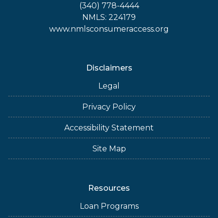
(340) 778-4444
NMLS: 224179
www.nmlsconsumeraccess.org
Disclaimers
Legal
Privacy Policy
Accessibility Statement
Site Map
Resources
Loan Programs