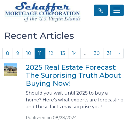
Recent Articles
8
9
10
11
12
13
14
...
30
31
›
2025 Real Estate Forecast:
The Surprising Truth About
Buying Now!
Should you wait until 2025 to buy a
home? Here's what experts are forecasting
and these facts may surprise you!
Published on 08/28/2024