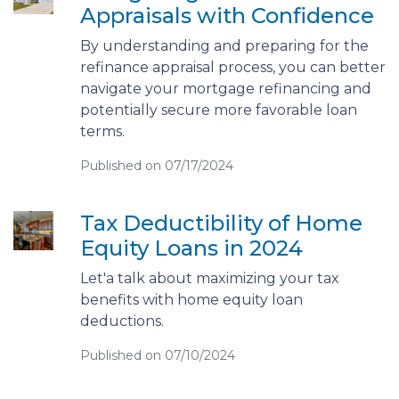
Appraisals with Confidence
By understanding and preparing for the
refinance appraisal process, you can better
navigate your mortgage refinancing and
potentially secure more favorable loan
terms.
Published on 07/17/2024
Tax Deductibility of Home
Equity Loans in 2024
Let'a talk about maximizing your tax
benefits with home equity loan
deductions.
Published on 07/10/2024