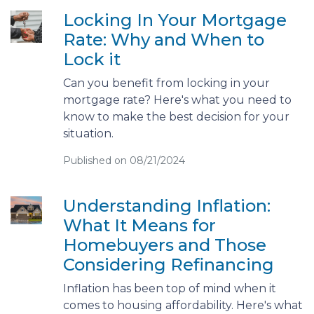
Locking In Your Mortgage
Rate: Why and When to
Lock it
Can you benefit from locking in your
mortgage rate? Here's what you need to
know to make the best decision for your
situation.
Published on 08/21/2024
Understanding Inflation:
What It Means for
Homebuyers and Those
Considering Refinancing
Inflation has been top of mind when it
comes to housing affordability. Here's what