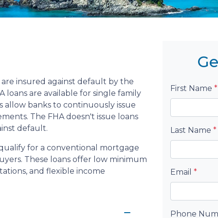
Ge
are insured against default by the
First Name
*
loans are available for single family
 allow banks to continuously issue
rements. The FHA doesn't issue loans
ainst default.
Last Name
*
qualify for a conventional mortgage
 buyers. These loans offer low minimum
ations, and flexible income
Email
*
Phone Nu