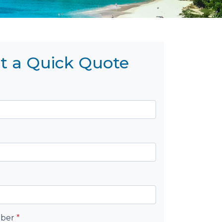
t a Quick Quote
mber
*