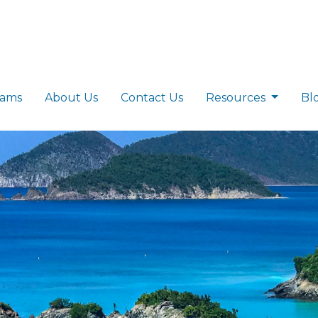
rams
About Us
Contact Us
Resources
Bl