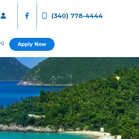
(340) 778-4444
og
Apply Now