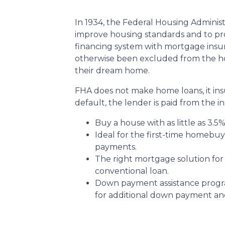
In 1934, the Federal Housing Administ
improve housing standards and to p
financing system with mortgage insu
otherwise been excluded from the ho
their dream home.
FHA does not make home loans, it in
default, the lender is paid from the i
Buy a house with as little as 3.5
Ideal for the first-time homebu
payments.
The right mortgage solution for
conventional loan.
Down payment assistance progr
for additional down payment and/