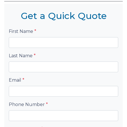
Get a Quick Quote
First Name
*
Last Name
*
Email
*
Phone Number
*