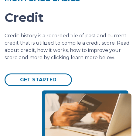
Credit
Credit history is a recorded file of past and current
credit that is utilized to compile a credit score. Read
about credit, how it works, how to improve your
score and more by clicking learn more below.
GET STARTED