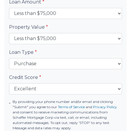
Loan Amount
*
Property Value
*
Loan Type
*
Credit Score
*
By providing your phone number and/or email and clicking
"Submit" you agree to our
Terms of Service
and
Privacy Policy
and consent to receive marketing communications from
Schaffer Mortgage Corp via text, call, or email, including
automated messages. To opt out, reply 'STOP' to any text.
Message and data rates may apply.