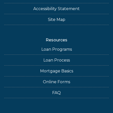
Accessibility Statement
Site Map
Resources
Loan Programs
Loan Process
Mortgage Basics
Online Forms
FAQ