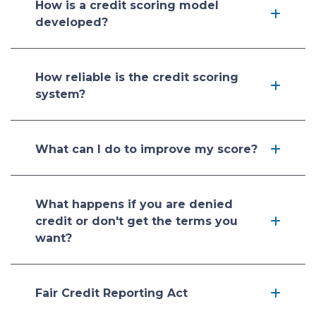
How is a credit scoring model
developed?
How reliable is the credit scoring
system?
What can I do to improve my score?
What happens if you are denied
credit or don't get the terms you
want?
Fair Credit Reporting Act