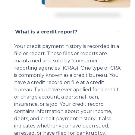
What is a credit report?
Your credit payment history is recorded in a
file or report. These files or reports are
maintained and sold by "consumer
reporting agencies" (CRAs). One type of CRA
is commonly known as a credit bureau. You
have a credit record on file at a credit
bureau if you have ever applied for a credit
or charge account, a personal loan,
insurance, or a job. Your credit record
contains information about your income,
debts, and credit payment history. It also
indicates whether you have been sued,
arrested, or have filed for bankruptcy.