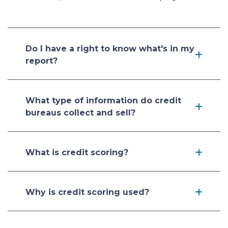
Do I have a right to know what's in my
report?
What type of information do credit
bureaus collect and sell?
What is credit scoring?
Why is credit scoring used?