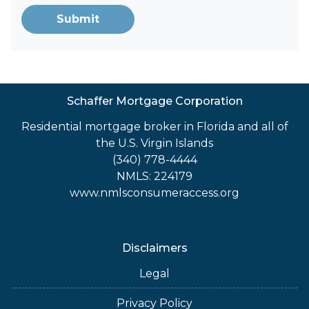
Submit
Schaffer Mortgage Corporation
Residential mortgage broker in Florida and all of
the U.S. Virgin Islands
(340) 778-4444
NMLS: 224179
www.nmlsconsumeraccess.org
Disclaimers
Legal
Privacy Policy