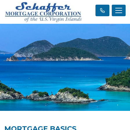
MORTGAGE BASICS