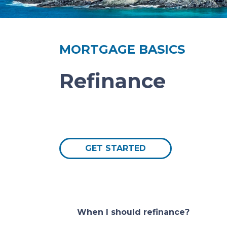
MORTGAGE BASICS
Refinance
GET STARTED
When I should refinance?