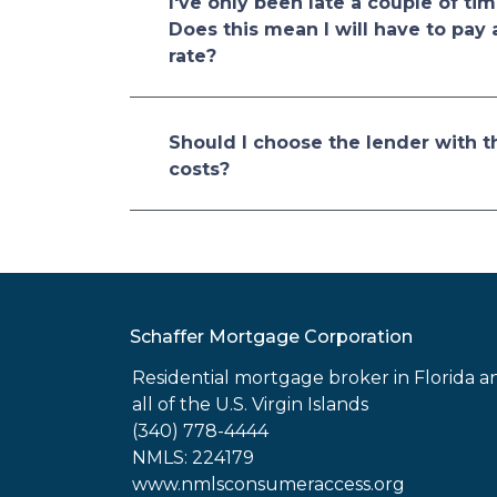
I've only been late a couple of tim
Does this mean I will have to pay 
rate?
Should I choose the lender with t
costs?
Schaffer Mortgage Corporation
Residential mortgage broker in Florida a
all of the U.S. Virgin Islands
(340) 778-4444
NMLS: 224179
www.nmlsconsumeraccess.org