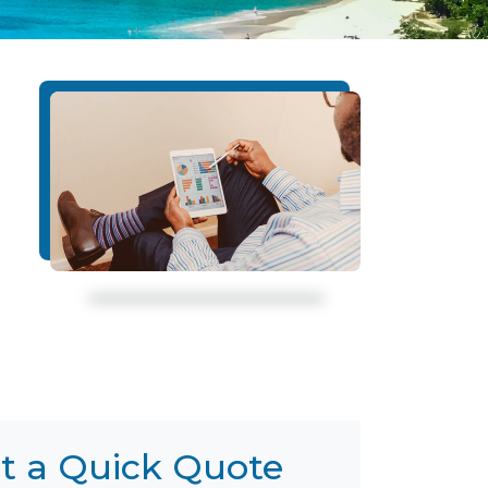
t a Quick Quote