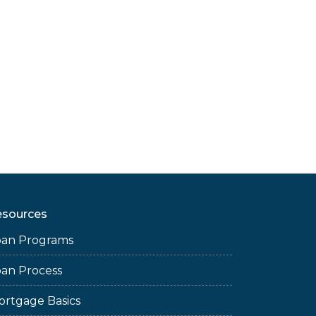
esources
oan Programs
oan Process
ortgage Basics