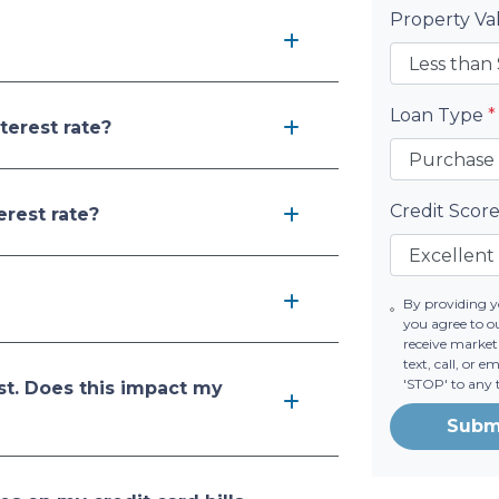
Property V
Loan Type
*
terest rate?
Credit Scor
erest rate?
By providing 
you agree to o
receive marke
text, call, or 
'STOP' to any 
st. Does this impact my
Subm