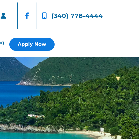
(340) 778-4444
og
Apply Now