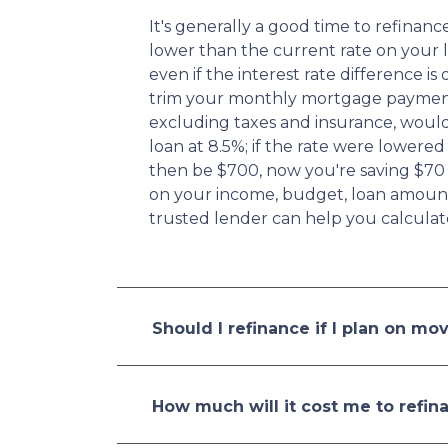
It's generally a good time to refina
lower than the current rate on your l
even if the interest rate difference is
trim your monthly mortgage paymen
excluding taxes and insurance, woul
loan at 8.5%; if the rate were lower
then be $700, now you're saving $70
on your income, budget, loan amount,
trusted lender can help you calculat
Should I refinance if I plan on mo
How much will it cost me to refin