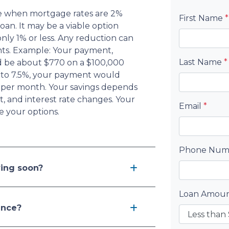
nce when mortgage rates are 2%
First Name
*
oan. It may be a viable option
 only 1% or less. Any reduction can
ts. Example: Your payment,
Last Name
*
d be about $770 on a $100,000
ed to 7.5%, your payment would
 per month. Your savings depends
 and interest rate changes. Your
Email
*
e your options.
Phone Nu
ving soon?
Loan Amou
ance?