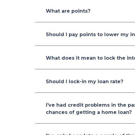
What are points?
Should I pay points to lower my in
What does it mean to lock the int
Should I lock-in my loan rate?
I've had credit problems in the pa
chances of getting a home loan?