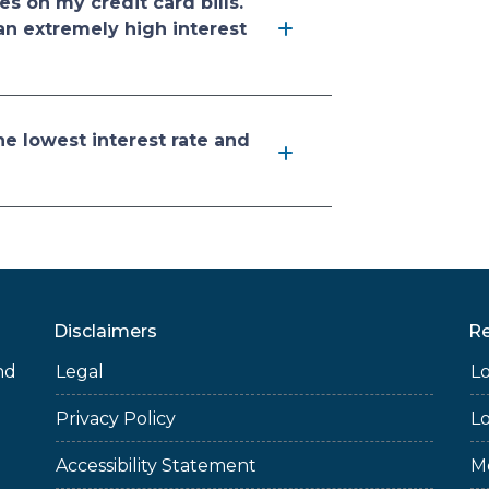
es on my credit card bills.
an extremely high interest
he lowest interest rate and
Disclaimers
R
nd
Legal
L
Privacy Policy
L
Accessibility Statement
M