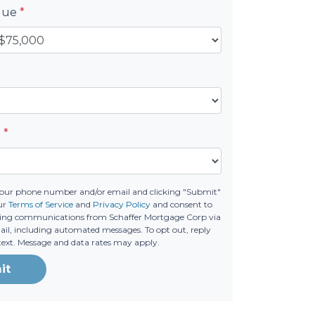
alue
*
e
*
your phone number and/or email and clicking "Submit"
ur
Terms of Service
and
Privacy Policy
and consent to
ting communications from Schaffer Mortgage Corp via
email, including automated messages. To opt out, reply
text. Message and data rates may apply.
it