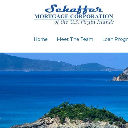
Home
Meet The Team
Loan Prog