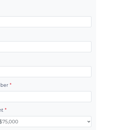
mber
*
nt
*