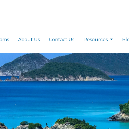
rams
About Us
Contact Us
Resources
Bl